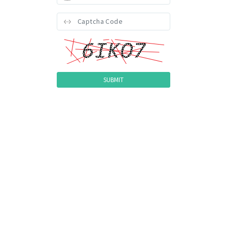
Version: 1090.2026.30409.9234 (Revision: 140304) | 8 (1.0)